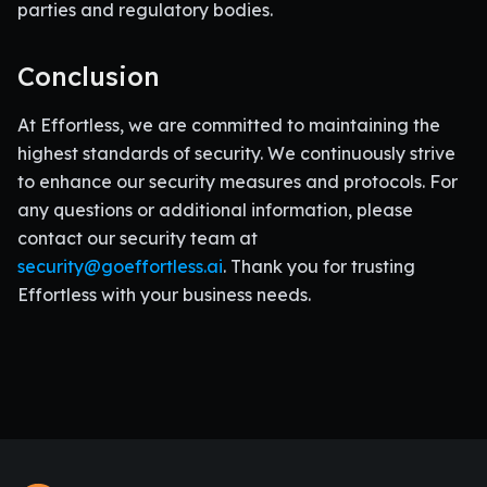
parties and regulatory bodies.
Conclusion
At Effortless, we are committed to maintaining the
highest standards of security. We continuously strive
to enhance our security measures and protocols. For
any questions or additional information, please
contact our security team at
security@goeffortless.ai
. Thank you for trusting
Effortless with your business needs.