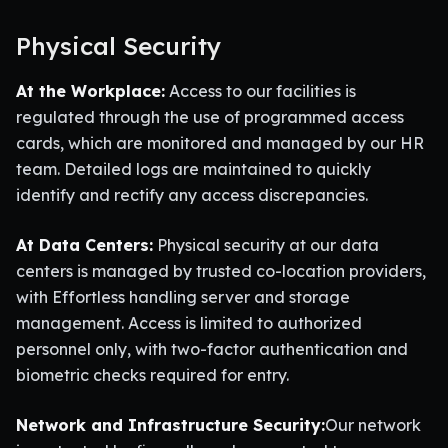
Physical Security
At the Workplace:
Access to our facilities is
regulated through the use of programmed access
cards, which are monitored and managed by our HR
team. Detailed logs are maintained to quickly
identify and rectify any access discrepancies.
At Data Centers:
Physical security at our data
centers is managed by trusted co-location providers,
with Effortless handling server and storage
management. Access is limited to authorized
personnel only, with two-factor authentication and
biometric checks required for entry.
Network and Infrastructure Security:
Our network