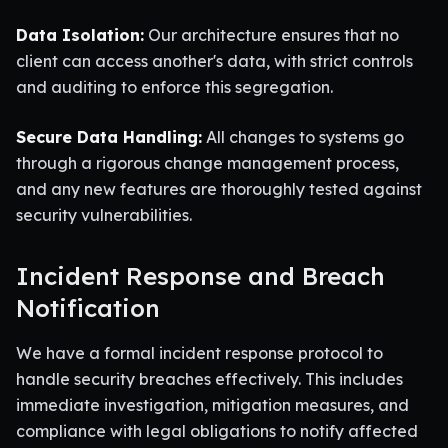
Data Isolation:
Our architecture ensures that no
client can access another's data, with strict controls
and auditing to enforce this segregation.
Secure Data Handling:
All changes to systems go
through a rigorous change management process,
and any new features are thoroughly tested against
security vulnerabilities.
Incident Response and Breach
Notification
We have a formal incident response protocol to
handle security breaches effectively. This includes
immediate investigation, mitigation measures, and
compliance with legal obligations to notify affected