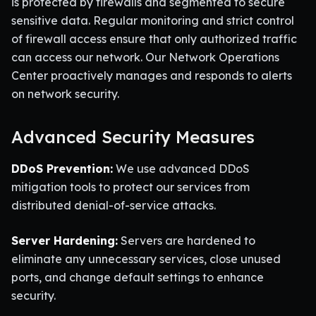
is protected by firewalls and segmented to secure
sensitive data. Regular monitoring and strict control
of firewall access ensure that only authorized traffic
can access our network. Our Network Operations
Center proactively manages and responds to alerts
on network security.
Advanced Security Measures
DDoS Prevention:
We use advanced DDoS
mitigation tools to protect our services from
distributed denial-of-service attacks.
Server Hardening:
Servers are hardened to
eliminate any unnecessary services, close unused
ports, and change default settings to enhance
security.