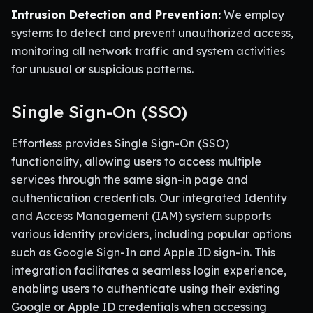
Intrusion Detection and Prevention:
We employ
systems to detect and prevent unauthorized access,
monitoring all network traffic and system activities
for unusual or suspicious patterns.
Single Sign-On (SSO)
Effortless provides Single Sign-On (SSO)
functionality, allowing users to access multiple
services through the same sign-in page and
authentication credentials. Our integrated Identity
and Access Management (IAM) system supports
various identity providers, including popular options
such as Google Sign-In and Apple ID sign-in. This
integration facilitates a seamless login experience,
enabling users to authenticate using their existing
Google or Apple ID credentials when accessing