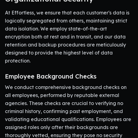
At Effortless, we ensure that each customer's data is
logically segregated from others, maintaining strict
data isolation. We employ state-of-the-art
encryption both at rest and in transit, and our data
retention and backup procedures are meticulously
designed to provide the highest level of data
protection.
Employee Background Checks
We conduct comprehensive background checks on
all employees, performed by reputable external
agencies. These checks are crucial to verifying no
criminal history, confirming past employment, and
validating educational qualifications. Employees are
assigned roles only after their backgrounds are
thoroughly vetted, ensuring they pose no security