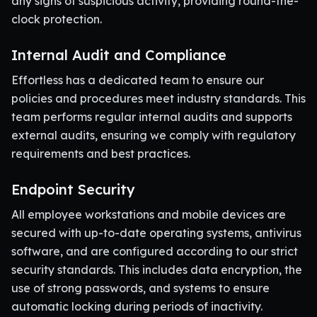
any signs of suspicious activity, providing round-the-
clock protection.
Internal Audit and Compliance
Effortless has a dedicated team to ensure our
policies and procedures meet industry standards. This
team performs regular internal audits and supports
external audits, ensuring we comply with regulatory
requirements and best practices.
Endpoint Security
All employee workstations and mobile devices are
secured with up-to-date operating systems, antivirus
software, and are configured according to our strict
security standards. This includes data encryption, the
use of strong passwords, and systems to ensure
automatic locking during periods of inactivity.