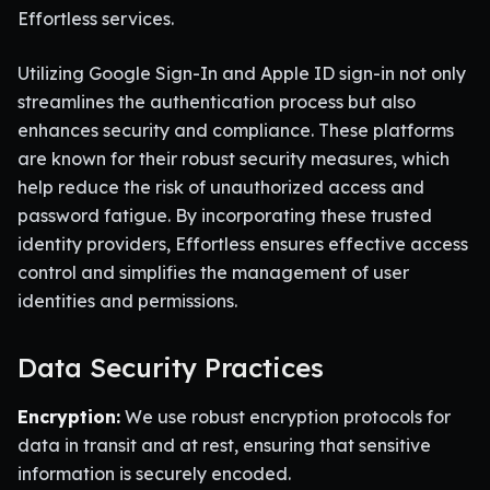
Effortless services.
Utilizing Google Sign-In and Apple ID sign-in not only
streamlines the authentication process but also
enhances security and compliance. These platforms
are known for their robust security measures, which
help reduce the risk of unauthorized access and
password fatigue. By incorporating these trusted
identity providers, Effortless ensures effective access
control and simplifies the management of user
identities and permissions.
Data Security Practices
Encryption:
We use robust encryption protocols for
data in transit and at rest, ensuring that sensitive
information is securely encoded.