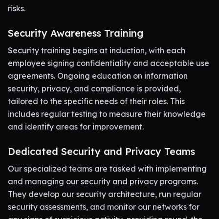
risks.
Security Awareness Training
Security training begins at induction, with each
employee signing confidentiality and acceptable use
agreements. Ongoing education on information
security, privacy, and compliance is provided,
tailored to the specific needs of their roles. This
includes regular testing to measure their knowledge
and identify areas for improvement.
Dedicated Security and Privacy Teams
Our specialized teams are tasked with implementing
and managing our security and privacy programs.
They develop our security architecture, run regular
security assessments, and monitor our networks for