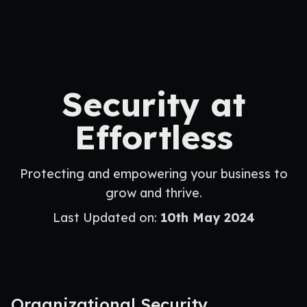
Security at
Effortless
Protecting and empowering your business to
grow and thrive.
Last Updated on:
10th May 2024
Organizational Security